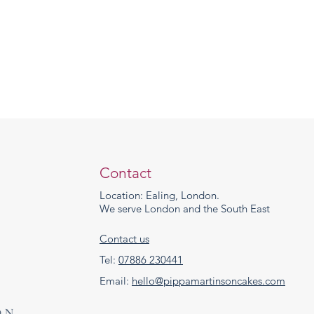
Contact
Location: Ealing, London.
We serve London and the South East
Contact us
Tel:
07886 230441
Email:
hello@pippamartinsoncakes.com