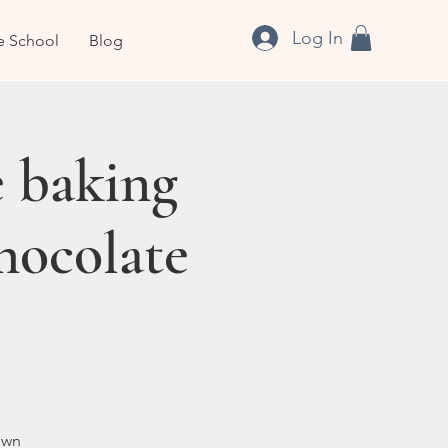
Log In
e School
Blog
 baking
hocolate
own