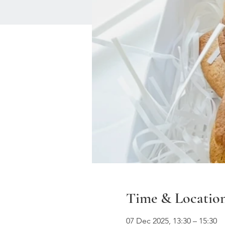
Time & Locatio
07 Dec 2025, 13:30 – 15:30