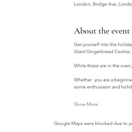
London, Bridge Ave, Lond
About the event
Get yourself into the holiday
Giant Gingerbread Cookie, b
While these are in the oven,
Whether  you are a beginner o
some enthusiasm and holida
Show More
Google Maps were blocked due to your