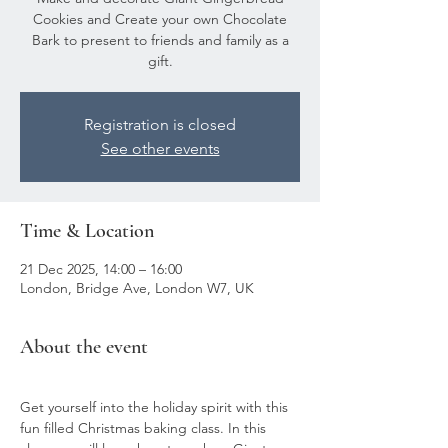
Cookies and Create your own Chocolate
Bark to present to friends and family as a
gift.
Registration is closed
See other events
Time & Location
21 Dec 2025, 14:00 – 16:00
London, Bridge Ave, London W7, UK
About the event
Get yourself into the holiday spirit with this 
fun filled Christmas baking class. In this 