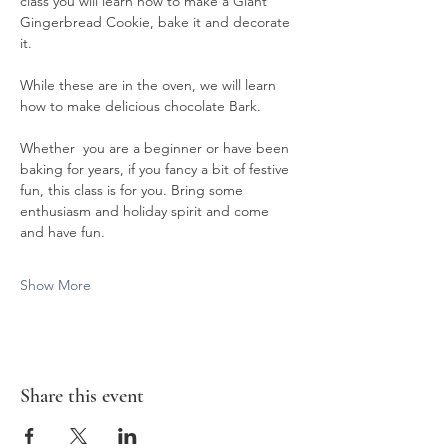
class you will learn how to make a Giant 
Gingerbread Cookie, bake it and decorate 
it.
While these are in the oven, we will learn 
how to make delicious chocolate Bark. 
Whether  you are a beginner or have been 
baking for years, if you fancy a bit of festive 
fun, this class is for you. Bring some 
enthusiasm and holiday spirit and come 
and have fun.
Show More
Share this event