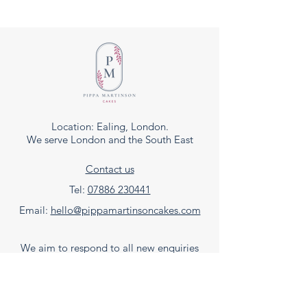
Location: Ealing, London.
We serve London and the South East
Contact us
Tel:
07886 230441
Email:
hello@pippamartinsoncakes.com
We aim to respond to all new enquiries
within 48hrs, our normal business hours are
Tuesday to Saturday, 9am - 6pm.