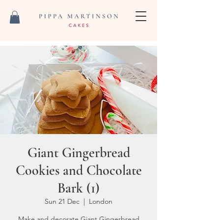
Giant Gingerbread
Cookies and Chocolate
Bark (1)
Sun 21 Dec
  |  
London
Make and decorate Giant Gingerbread