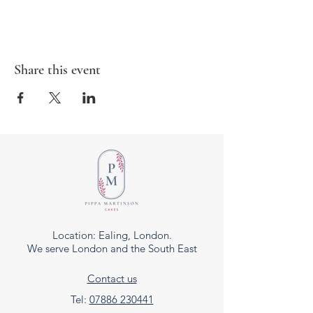
Share this event
Location: Ealing, London.
We serve London and the South East
Contact us
Tel:
07886 230441