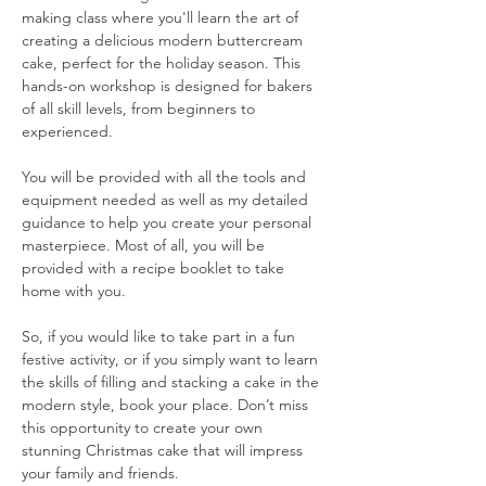
making class where you'll learn the art of 
creating a delicious modern buttercream 
cake, perfect for the holiday season. This 
hands-on workshop is designed for bakers  
of all skill levels, from beginners to 
experienced.
You will be provided with all the tools and 
equipment needed as well as my detailed 
guidance to help you create your personal 
masterpiece. Most of all, you will be 
provided with a recipe booklet to take 
home with you.
So, if you would like to take part in a fun 
festive activity, or if you simply want to learn 
the skills of filling and stacking a cake in the 
modern style, book your place. Don’t miss 
this opportunity to create your own 
stunning Christmas cake that will impress 
your family and friends. 