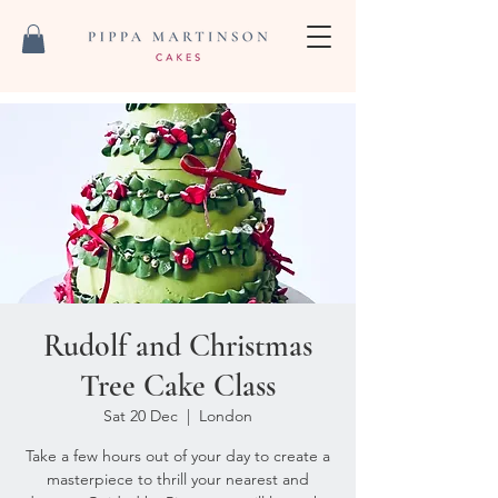
Rudolf and Christmas
Tree Cake Class
Sat 20 Dec
  |  
London
Take a few hours out of your day to create a
masterpiece to thrill your nearest and