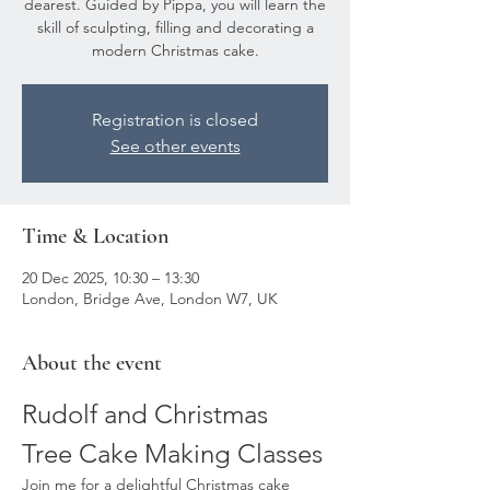
dearest. Guided by Pippa, you will learn the
skill of sculpting, filling and decorating a
modern Christmas cake.
Registration is closed
See other events
Time & Location
20 Dec 2025, 10:30 – 13:30
London, Bridge Ave, London W7, UK
About the event
Rudolf and Christmas 
Tree Cake Making Classes
Join me for a delightful Christmas cake 