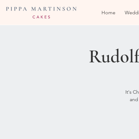
Home
Weddi
Rudolf
It's C
and 