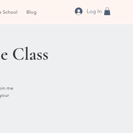
Log In
e School
Blog
e Class
Join me
 your