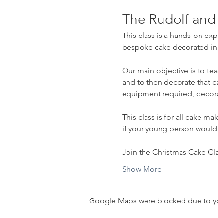
The Rudolf and
This class is a hands-on exp
bespoke cake decorated in a 
Our main objective is to tea
and to then decorate that c
equipment required, decora
This class is for all cake m
if your young person would
Join the Christmas Cake Clas
Show More
Google Maps were blocked due to your