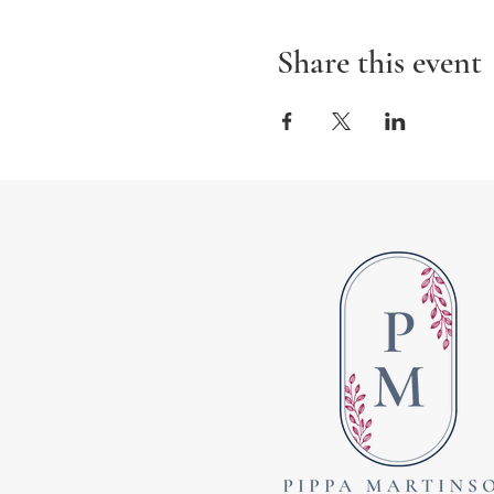
Share this event