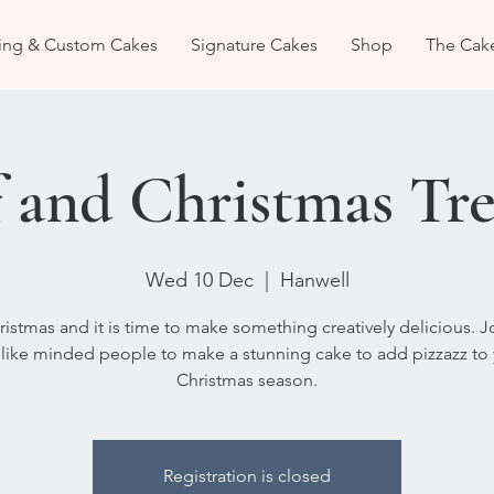
ng & Custom Cakes
Signature Cakes
Shop
The Cak
 and Christmas Tre
Wed 10 Dec
  |  
Hanwell
hristmas and it is time to make something creatively delicious. 
like minded people to make a stunning cake to add pizzazz to
Christmas season.
Registration is closed