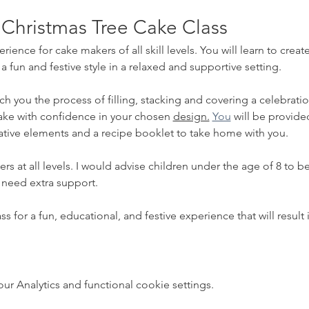
 Christmas Tree Cake Class
erience for cake makers of all skill levels. You will learn to cre
fun and festive style in a relaxed and supportive setting.  
ch you the process of filling, stacking and covering a celebrati
ake with confidence in your chosen 
design.
You
 will be provided
tive elements and a recipe booklet to take home with you.
akers at all levels. I would advise children under the age of 8 to
 need extra support.
s for a fun, educational, and festive experience that will resul
 Analytics and functional cookie settings.