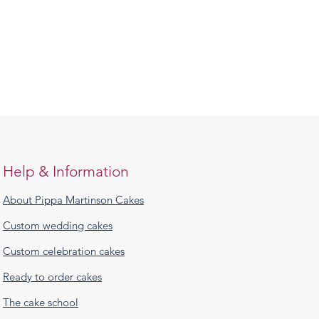
Help & Information
About Pippa Martinson Cakes
Custom wedding cakes
Custom celebration cakes
Ready to order cakes
The cake school