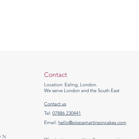
Contact
Location: Ealing, London.
We serve London and the South East
Contact us
Tel:
07886 230441
Email:
hello@pippamartinsoncakes.com