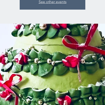
See other events