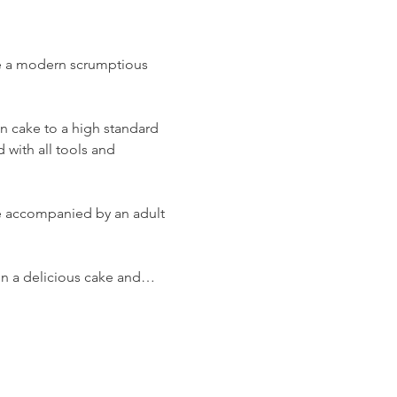
ate a modern scrumptious 
on cake to a high standard 
 with all tools and 
 be accompanied by an adult 
t in a delicious cake and…