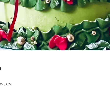
n
W7, UK