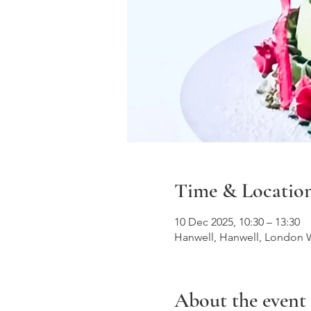
Time & Locatio
10 Dec 2025, 10:30 – 13:30
Hanwell, Hanwell, London 
About the event